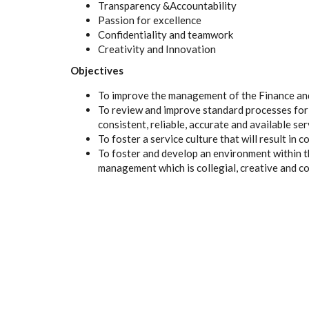
Transparency &Accountability
Passion for excellence
Confidentiality and teamwork
Creativity and Innovation
Objectives
To improve the management of the Finance and
To review and improve standard processes for
consistent, reliable, accurate and available ser
To foster a service culture that will result in 
To foster and develop an environment within 
management which is collegial, creative and co