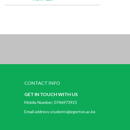
CONTACT INFO
GET IN TOUCH WITH US
Mobile Number; 0746973921
Email address:students@egerton.ac.ke