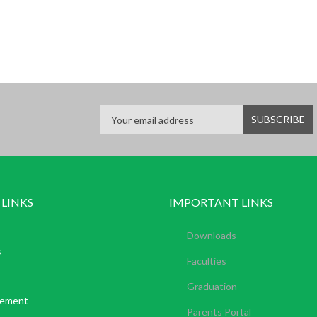
 LINKS
IMPORTANT LINKS
Downloads
s
Faculties
Graduation
tement
Parents Portal