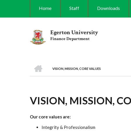
Skip
Home
Staff
Downloads
to
main
content
Egerton University
Finance Department
HOME
VISION, MISSION, CORE VALUES
BREADCRUMB
VISION, MISSION, C
Our core values are:
Integrity & Professionalism