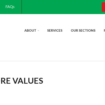
FAQs
S
ABOUT
SERVICES
OUR SECTIONS
ORE VALUES