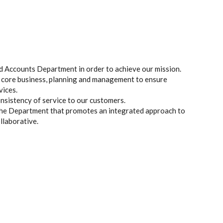
 Accounts Department in order to achieve our mission.
 core business, planning and management to ensure
vices.
consistency of service to our customers.
the Department that promotes an integrated approach to
llaborative.