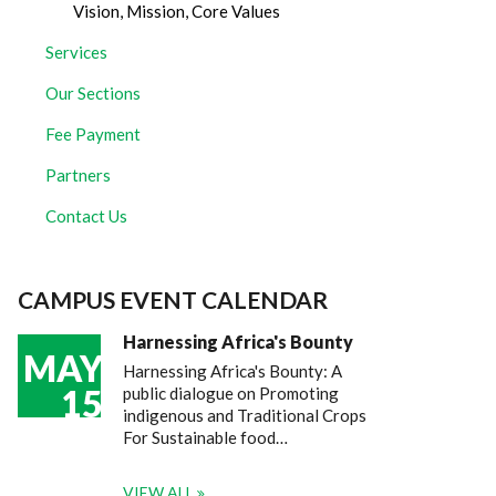
Vision, Mission, Core Values
Services
Our Sections
Fee Payment
Partners
Contact Us
CAMPUS EVENT CALENDAR
Harnessing Africa's Bounty
MAY
Harnessing Africa's Bounty: A
15
public dialogue on Promoting
indigenous and Traditional Crops
For Sustainable food…
VIEW ALL