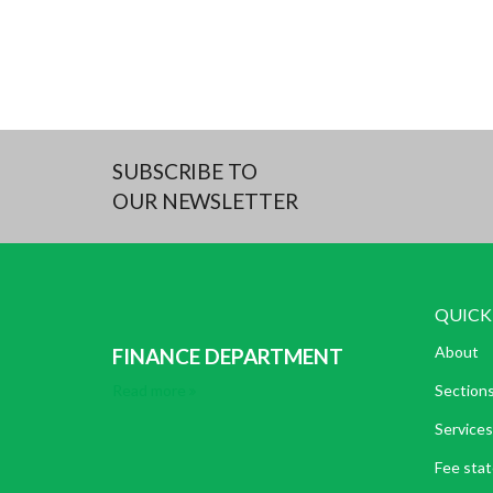
SUBSCRIBE TO
OUR NEWSLETTER
QUICK
About
FINANCE DEPARTMENT
Read more
Section
Services
Fee sta