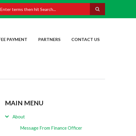
earch
FEE PAYMENT
PARTNERS
CONTACT US
MAIN MENU
About
Message From Finance Officer